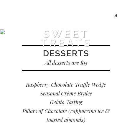
SWEET
TREATS
DESSERTS
All desserts are $15
Raspberry Chocolate Truffle Wedge
Seasonal Crème Brulee
Gelato Tasting
Pillars of Chocolate (cappuccino ice &
toasted almonds)