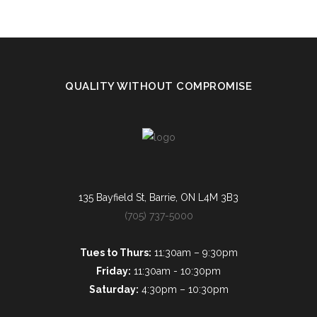
QUALITY WITHOUT COMPROMISE
135 Bayfield St, Barrie, ON L4M 3B3
(705) 737-5000
Tues to Thurs:
11:30am – 9:30pm
Friday:
11:30am - 10:30pm
Saturday:
4:30pm – 10:30pm